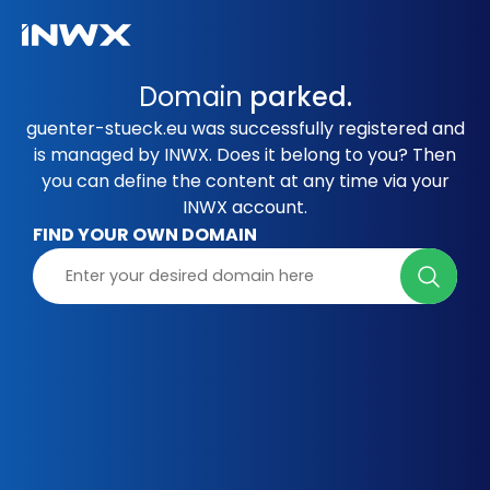
Domain
parked.
guenter-stueck.eu was successfully registered and
is managed by INWX. Does it belong to you? Then
you can define the content at any time via your
INWX account.
FIND YOUR OWN DOMAIN