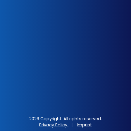
2026 Copyright. All rights reserved.
Privacy Policy
|
Imprint